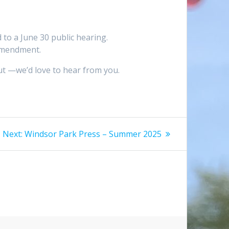
to a June 30 public hearing.
 amendment.
ut —we’d love to hear from you.
Next
Next:
Windsor Park Press – Summer 2025
post: