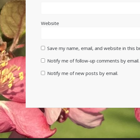
Website
Save my name, email, and website in this 
Notify me of follow-up comments by email.
Notify me of new posts by email.