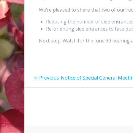
We’re pleased to share that two of our 
Reducing the number of side entrances
Re-orienting side entrances to face pu
Next step: Watch for the June 30 hearing 
Post
Previous
Previous:
Notice of Special General Meeti
post:
navigation