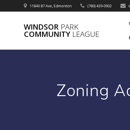
Skip
11840 87 Ave, Edmonton
(780) 439-0902
to
content
WINDSOR
PARK
COMMUNITY
LEAGUE
Zoning A