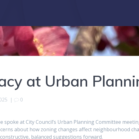
acy at Urban Plann
2025
|
0
ue spoke at City Council’s Urban Planning Committee meeti
ncerns about how zoning changes affect neighbourhood chara
constructive, balanced suggestions forward.