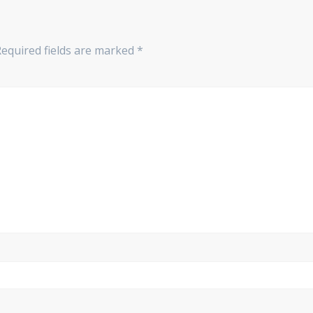
Required fields are marked
*