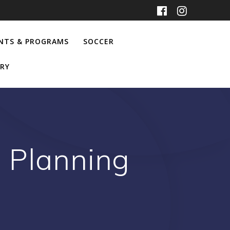
NTS & PROGRAMS
SOCCER
RY
 Planning