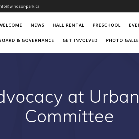
info@windsor-park.ca
WELCOME
NEWS
HALL RENTAL
PRESCHOOL
EVE
BOARD & GOVERNANCE
GET INVOLVED
PHOTO GALLE
dvocacy at Urban
Committee