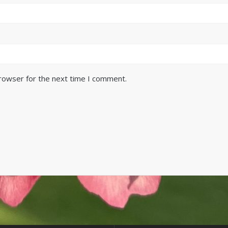
browser for the next time I comment.