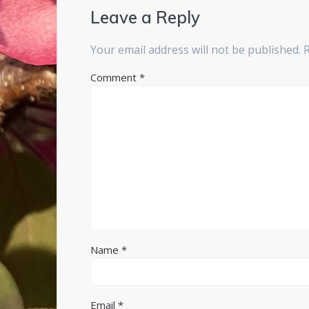
Leave a Reply
Your email address will not be published.
Comment
*
Name
*
Email
*