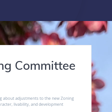
ing Committee
ng about adjustments to the new Zoning
cter, livability, and development