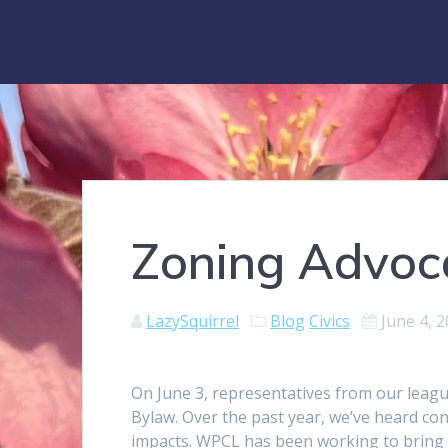
Zoning Advoc
LazySquirrel
Blog
Civics
June 4, 
On June 3, representatives from our leag
Bylaw. Over the past year, we’ve heard co
impacts. WPCL has been working to bring 