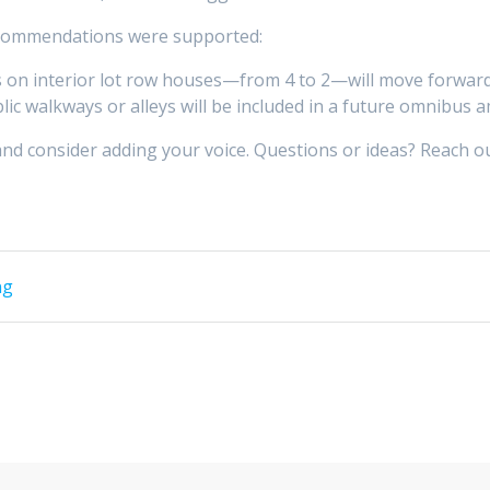
recommendations were supported:
 on interior lot row houses—from 4 to 2—will move forward 
blic walkways or alleys will be included in a future omnibus
and consider adding your voice. Questions or ideas? Reach o
ng