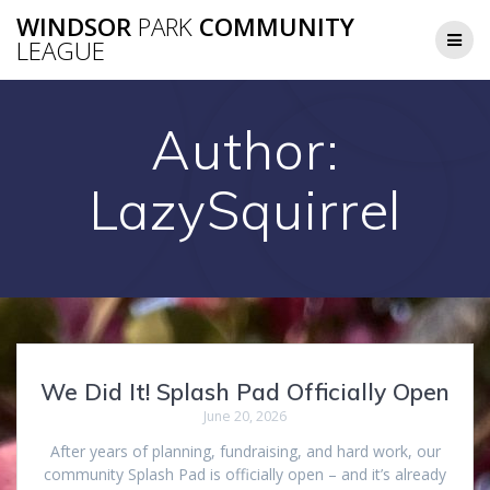
Skip
WINDSOR
PARK
COMMUNITY
to
LEAGUE
content
Author:
LazySquirrel
We Did It! Splash Pad Officially Open
June 20, 2026
After years of planning, fundraising, and hard work, our
community Splash Pad is officially open – and it’s already