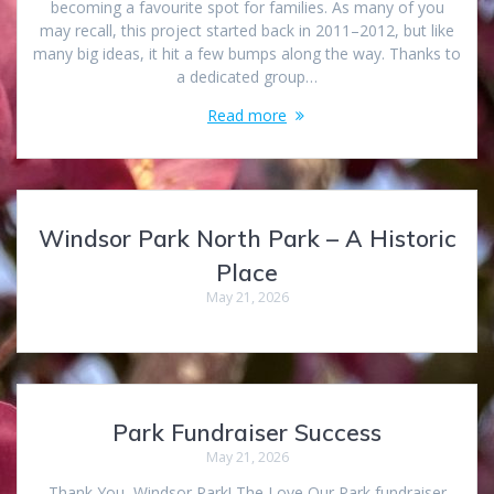
becoming a favourite spot for families. As many of you
may recall, this project started back in 2011–2012, but like
many big ideas, it hit a few bumps along the way. Thanks to
a dedicated group…
Read more
Windsor Park North Park – A Historic
Place
May 21, 2026
Park Fundraiser Success
May 21, 2026
Thank You, Windsor Park! The Love Our Park fundraiser