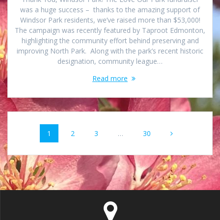
was a huge success – thanks to the amazing support of
Windsor Park residents, we’ve raised more than $53,000!
The campaign was recently featured by Taproot Edmonton,
highlighting the community effort behind preserving and
improving North Park. Along with the park’s recent historic
designation, community league…
Read more
Posts
Page
Page
Page
Page
1
2
3
…
30
navigation