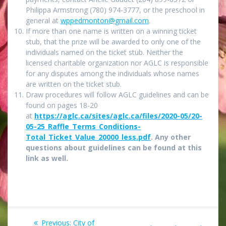
Philippa Armstrong (780) 974-3777, or the preschool in
general at
wppedmonton@gmail.com
.
If more than one name is written on a winning ticket
stub, that the prize will be awarded to only one of the
individuals named on the ticket stub. Neither the
licensed charitable organization nor AGLC is responsible
for any disputes among the individuals whose names
are written on the ticket stub.
Draw procedures will follow AGLC guidelines and can be
found on pages 18-20
at
https://aglc.ca/sites/aglc.ca/files/2020-05/20-
05-25_Raffle_Terms_Conditions-
Total_Ticket_Value_20000_less.pdf
. Any other
questions about guidelines can be found at this
link as well.
Post
Previous
Previous:
City of