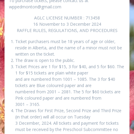
To purchase tickets, please contact us at
wppedmonton@gmail.com
AGLC LICENSE NUMBER : 713458
16 November to 3 December 2024
RAFFLE RULES, REGULATIONS, AND PROCEDURES
Ticket purchasers must be 18 years of age or older,
reside in Alberta, and the name of a minor must not be
written on the ticket.
The draw is open to the public.
Ticket Prices are 1 for $15, 3 for $40, and 5 for $60. The
1 for $15 tickets are plain white paper
and are numbered from 1001 – 1085. The 3 for $40
tickets are Blue coloured paper and are
numbered from 2001 – 2081. The 5 for $60 tickets are
Pink coloured paper and are numbered from
3001 – 3165.
The Draws for First Prize, Second Prize and Third Prize
(in that order) will all occur on Tuesday
3 December, 2024. All tickets and payment for tickets
must be received by the Preschool Subcommittee no