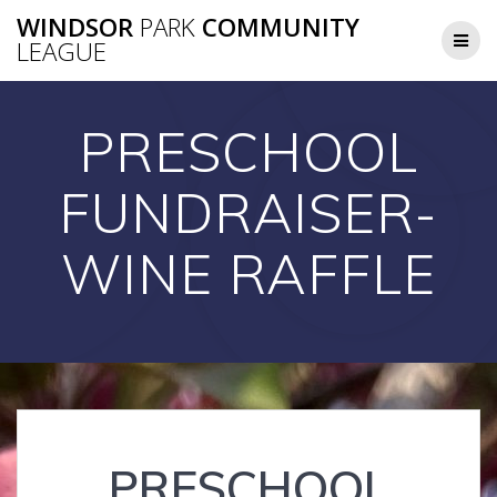
Skip
WINDSOR
PARK
COMMUNITY
to
LEAGUE
content
PRESCHOOL
FUNDRAISER-
WINE RAFFLE
PRESCHOOL