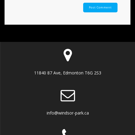
11840 87 Ave, Edmonton T6G 2S3
info@windsor-park.ca