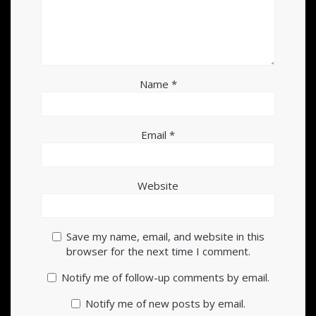
Name
*
Email
*
Website
Save my name, email, and website in this
browser for the next time I comment.
Notify me of follow-up comments by email.
Notify me of new posts by email.