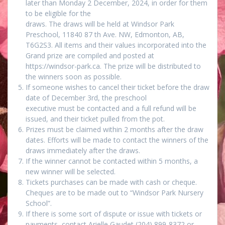
later than Monday 2 December, 2024, in order for them
to be eligible for the
draws. The draws will be held at Windsor Park
Preschool, 11840 87 th Ave. NW, Edmonton, AB,
T6G2S3. All items and their values incorporated into the
Grand prize are compiled and posted at
https://windsor-park.ca. The prize will be distributed to
the winners soon as possible.
If someone wishes to cancel their ticket before the draw
date of December 3rd, the preschool
executive must be contacted and a full refund will be
issued, and their ticket pulled from the pot.
Prizes must be claimed within 2 months after the draw
dates. Efforts will be made to contact the winners of the
draws immediately after the draws.
If the winner cannot be contacted within 5 months, a
new winner will be selected.
Tickets purchases can be made with cash or cheque.
Cheques are to be made out to “Windsor Park Nursery
School”.
If there is some sort of dispute or issue with tickets or
payments, contact Arielle Gaudet (204) 899-8372 or