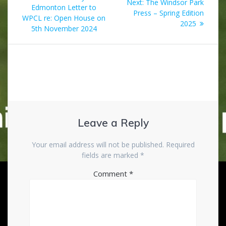
Next
Next:
The Windsor Park
navigation
post:
Edmonton Letter to
post:
Press – Spring Edition
WPCL re: Open House on
2025
5th November 2024
Leave a Reply
Your email address will not be published.
Required
fields are marked
*
Comment
*