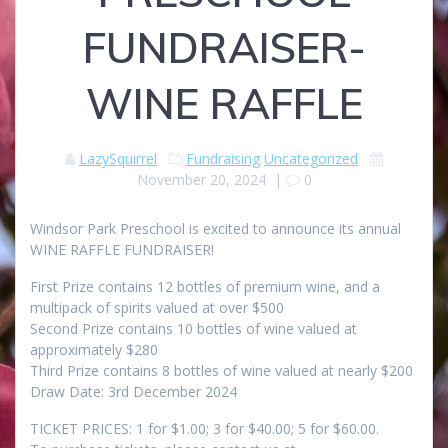
FUNDRAISER-
WINE RAFFLE
LazySquirrel
Fundraising
Uncategorized
November 20, 2024
|
0
Windsor Park Preschool is excited to announce its annual
WINE RAFFLE FUNDRAISER!
First Prize contains 12 bottles of premium wine, and a
multipack of spirits valued at over $500
Second Prize contains 10 bottles of wine valued at
approximately $280
Third Prize contains 8 bottles of wine valued at nearly $200
Draw Date: 3rd December 2024
TICKET PRICES: 1 for $1.00; 3 for $40.00; 5 for $60.00.