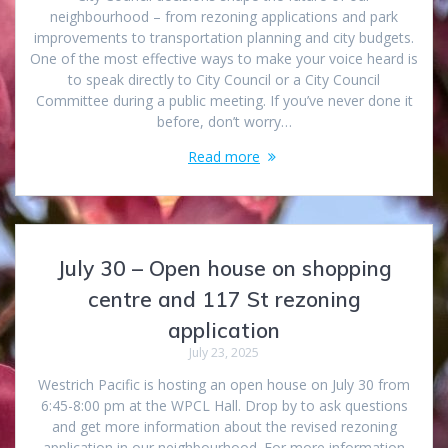
neighbourhood – from rezoning applications and park
improvements to transportation planning and city budgets.
One of the most effective ways to make your voice heard is
to speak directly to City Council or a City Council
Committee during a public meeting. If you’ve never done it
before, don’t worry…
Read more
July 30 – Open house on shopping
centre and 117 St rezoning
application
July 23, 2025
Westrich Pacific is hosting an open house on July 30 from
6:45-8:00 pm at the WPCL Hall. Drop by to ask questions
and get more information about the revised rezoning
application in our neighbourhood. For more information