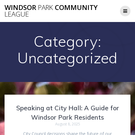
Skip
WINDSOR
PARK
COMMUNITY
to
LEAGUE
content
Category:
Uncategorized
Speaking at City Hall: A Guide for
Windsor Park Residents
August 8, 2025
City Council decisions shape the future of our