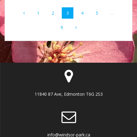
Posts
Page
Page
Page
Page
Page
1
2
3
4
5
…
navigation
Page
9
11840 87 Ave, Edmonton T6G 2S3
info@windsor-park.ca