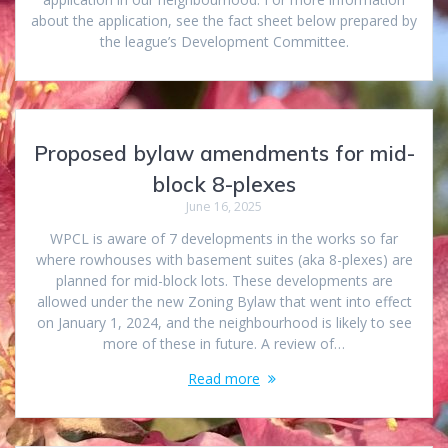
about the application, see the fact sheet below prepared by
the league’s Development Committee.
Proposed bylaw amendments for mid-
block 8-plexes
June 16, 2025
WPCL is aware of 7 developments in the works so far
where rowhouses with basement suites (aka 8-plexes) are
planned for mid-block lots. These developments are
allowed under the new Zoning Bylaw that went into effect
on January 1, 2024, and the neighbourhood is likely to see
more of these in future. A review of…
Read more