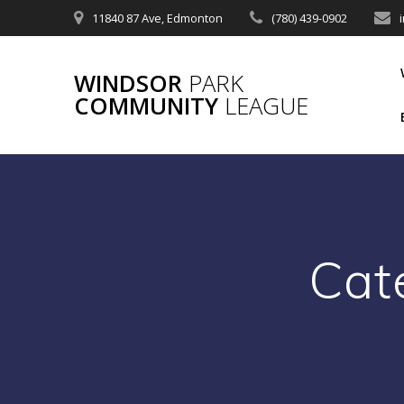
Skip
11840 87 Ave, Edmonton
(780) 439-0902
to
content
WINDSOR
PARK
COMMUNITY
LEAGUE
Cat