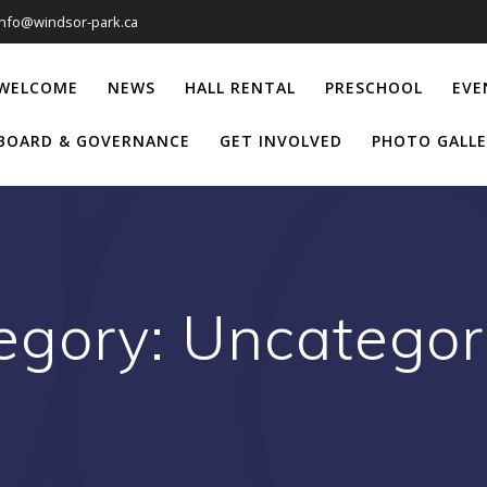
info@windsor-park.ca
WELCOME
NEWS
HALL RENTAL
PRESCHOOL
EVE
BOARD & GOVERNANCE
GET INVOLVED
PHOTO GALLE
egory:
Uncategor