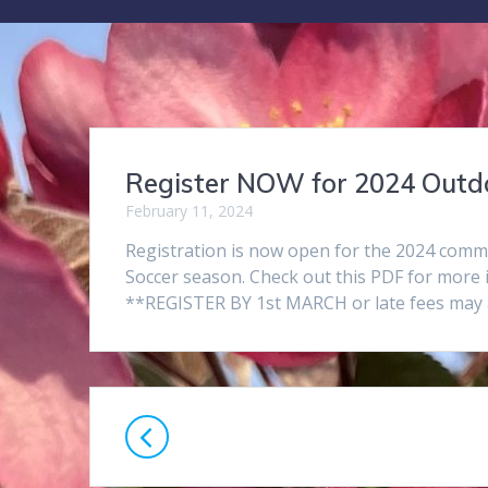
Register NOW for 2024 Outd
February 11, 2024
Registration is now open for the 2024 com
Soccer season. Check out this PDF for more 
**REGISTER BY 1st MARCH or late fees may 
Posts
navigation