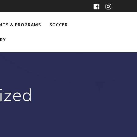
NTS & PROGRAMS
SOCCER
RY
ized