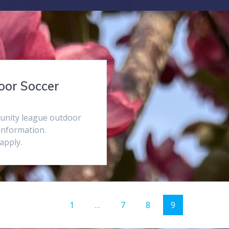
oor Soccer
munity league outdoor
information.
apply.
Page
Page
Page
Page
1
…
7
8
9