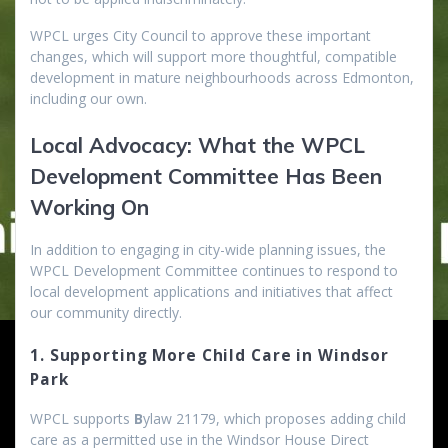
WPCL urges City Council to approve these important
changes, which will support more thoughtful, compatible
development in mature neighbourhoods across Edmonton,
including our own.
Local Advocacy: What the WPCL
Development Committee Has Been
Working On
In addition to engaging in city-wide planning issues, the
WPCL Development Committee continues to respond to
local development applications and initiatives that affect
our community directly.
1. Supporting More Child Care in Windsor
Park
WPCL supports
B
ylaw 21179, which proposes adding child
care as a permitted use in the Windsor House Direct