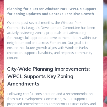
Planning for a Better Windsor Park: WPCL’s Support
for Zoning Updates and Context-Sensitive Growth
Over the past several months, the Windsor Park
Community League’s Development Committee has been
actively reviewing zoning proposals and advocating
for thoughtful, appropriate development – both within our
neighbourhood and across Edmonton. Our goal is to
ensure that future growth aligns with Windsor Park’s
character, supports liveability, and respects community
context.
City-Wide Planning Improvements:
WPCL Supports Key Zoning
Amendments
Following careful consideration and a recommendation
from our Development Committee, WPCL supports
proposed amendments to Edmonton’s District Policy and