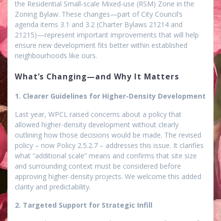
the Residential Small-scale Mixed-use (RSM) Zone in the
Zoning Bylaw. These changes—part of City Council’s
agenda items 3.1 and 3.2 (Charter Bylaws 21214 and
21215)—represent important improvements that will help
ensure new development fits better within established
neighbourhoods like ours.
What’s Changing—and Why It Matters
1. Clearer Guidelines for Higher-Density Development
Last year, WPCL raised concerns about a policy that
allowed higher-density development without clearly
outlining how those decisions would be made. The revised
policy – now Policy 2.5.2.7 – addresses this issue. It clarifies
what “additional scale” means and confirms that site size
and surrounding context must be considered
before
approving higher-density projects. We welcome this added
clarity and predictability.
2. Targeted Support for Strategic Infill