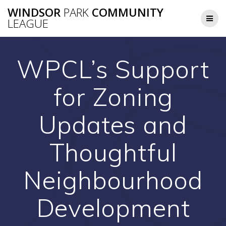
Skip
WINDSOR
PARK
COMMUNITY
to
LEAGUE
content
WPCL’s Support
for Zoning
Updates and
Thoughtful
Neighbourhood
Development