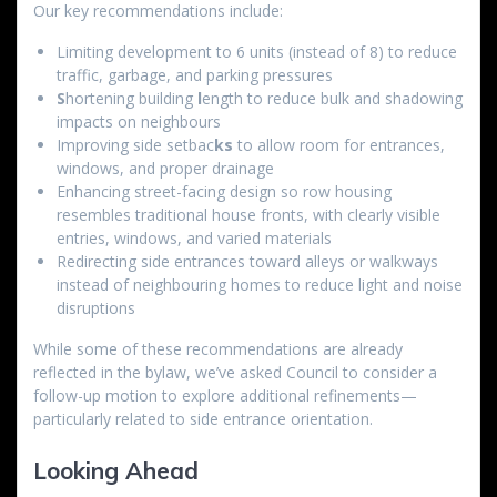
Our key recommendations include:
Limiting development to 6 units (instead of 8) to reduce
traffic, garbage, and parking pressures
S
hortening building
l
ength to reduce bulk and shadowing
impacts on neighbours
Improving side setbac
ks
to allow room for entrances,
windows, and proper drainage
Enhancing street-facing design so row housing
resembles traditional house fronts, with clearly visible
entries, windows, and varied materials
Redirecting side entrances toward alleys or walkways
instead of neighbouring homes to reduce light and noise
disruptions
While some of these recommendations are already
reflected in the bylaw, we’ve asked Council to consider a
follow-up motion to explore additional refinements—
particularly related to side entrance orientation.
Looking Ahead