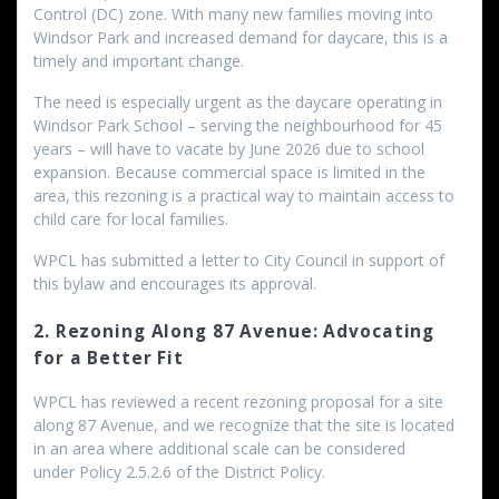
Control (DC) zone. With many new families moving into
Windsor Park and increased demand for daycare, this is a
timely and important change.
The need is especially urgent as the daycare operating in
Windsor Park School – serving the neighbourhood for 45
years – will have to vacate by June 2026 due to school
expansion. Because commercial space is limited in the
area, this rezoning is a practical way to maintain access to
child care for local families.
WPCL has submitted a letter to City Council in support of
this bylaw and encourages its approval.
2. Rezoning Along 87 Avenue: Advocating
for a Better Fit
WPCL has reviewed a recent rezoning proposal for a site
along 87 Avenue, and we recognize that the site is located
in an area where additional scale can be considered
under Policy 2.5.2.6 of the District Policy.