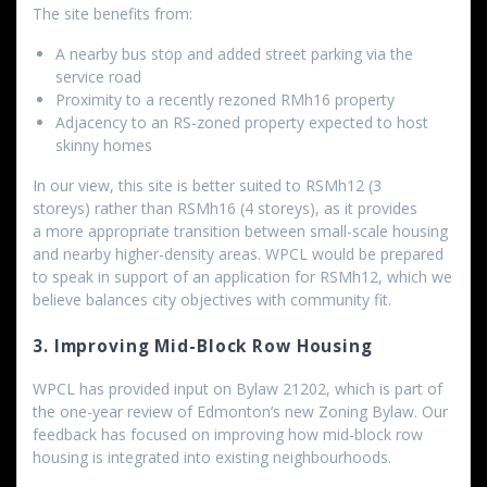
The site benefits from:
A nearby bus stop and added street parking via the
service road
Proximity to a recently rezoned RMh16 property
Adjacency to an RS-zoned property expected to host
skinny homes
In our view, this site is better suited to RSMh12 (3
storeys) rather than RSMh16 (4 storeys), as it provides
a more appropriate transition between small-scale housing
and nearby higher-density areas. WPCL would be prepared
to speak in support of an application for RSMh12, which we
believe balances city objectives with community fit.
3. Improving Mid-Block Row Housing
WPCL has provided input on Bylaw 21202, which is part of
the one-year review of Edmonton’s new Zoning Bylaw. Our
feedback has focused on improving how mid-block row
housing is integrated into existing neighbourhoods.