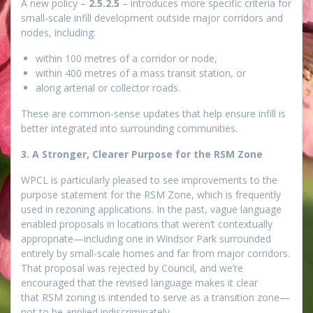
A new policy –
2.5.2.5
– introduces more specific criteria for
small-scale infill development outside major corridors and
nodes, including:
within 100 metres of a corridor or node,
within 400 metres of a mass transit station, or
along arterial or collector roads.
These are common-sense updates that help ensure infill is
better integrated into surrounding communities.
3. A Stronger, Clearer Purpose for the RSM Zone
WPCL is particularly pleased to see improvements to the
purpose statement for the RSM Zone, which is frequently
used in rezoning applications. In the past, vague language
enabled proposals in locations that weren’t contextually
appropriate—including one in Windsor Park surrounded
entirely by small-scale homes and far from major corridors.
That proposal was rejected by Council, and we’re
encouraged that the revised language makes it clear
that RSM zoning is intended to serve as a transition zone—
not to be applied indiscriminately.