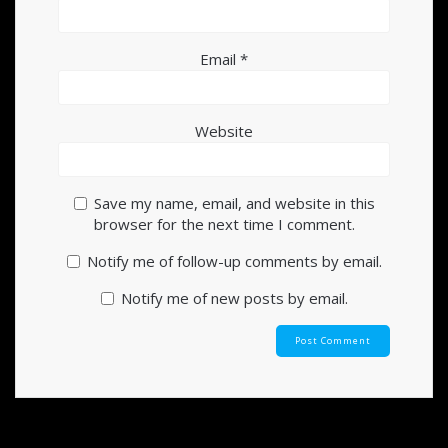
Email
*
Website
Save my name, email, and website in this
browser for the next time I comment.
Notify me of follow-up comments by email.
Notify me of new posts by email.