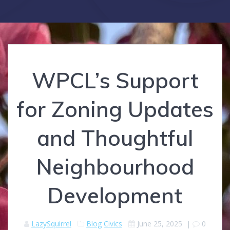
WPCL’s Support
for Zoning Updates
and Thoughtful
Neighbourhood
Development
LazySquirrel
Blog
Civics
June 25, 2025
|
0