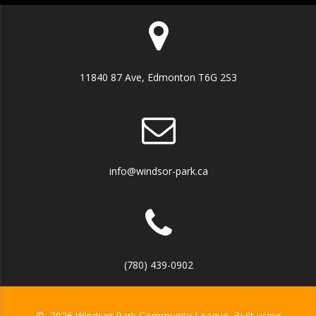
11840 87 Ave, Edmonton T6G 2S3
info@windsor-park.ca
(780) 439-0902
© 2026 Windsor Park Community League. Built using