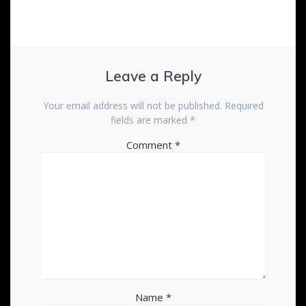
Leave a Reply
Your email address will not be published.
Required
fields are marked
*
Comment
*
Name
*