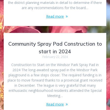
the district planning materials in detail to determine if there
are any recommendations for the board…
Read more
Community Spray Pad Construction to
start in 2024
February 22, 2024
Construction to Start on the Windsor Park Spray Pad in
2024 The long-awaited spray pad in the Windsor Park
playground is a few steps closer. The required funding is in
place to move forward thanks to a provincial grant received
in December. The league is very grateful that many
enthusiastic neighbourhood residents attended the Special
Meeting…
Read more