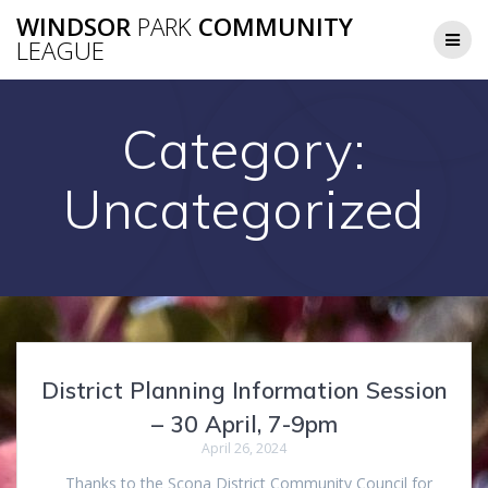
Skip
WINDSOR
PARK
COMMUNITY
to
LEAGUE
content
Category:
Uncategorized
District Planning Information Session
– 30 April, 7-9pm
April 26, 2024
Thanks to the Scona District Community Council for