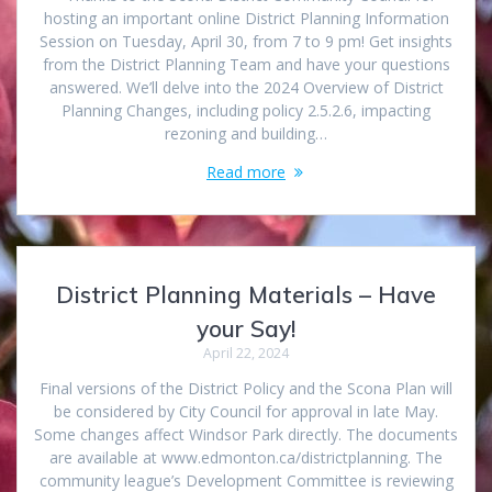
hosting an important online District Planning Information
Session on Tuesday, April 30, from 7 to 9 pm! Get insights
from the District Planning Team and have your questions
answered. We’ll delve into the 2024 Overview of District
Planning Changes, including policy 2.5.2.6, impacting
rezoning and building…
Read more
District Planning Materials – Have
your Say!
April 22, 2024
Final versions of the District Policy and the Scona Plan will
be considered by City Council for approval in late May.
Some changes affect Windsor Park directly. The documents
are available at www.edmonton.ca/districtplanning. The
community league’s Development Committee is reviewing