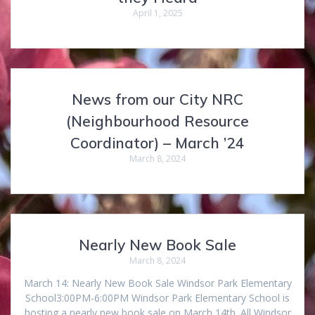
April 1, 2025
News from our City NRC
(Neighbourhood Resource
Coordinator) – March ’24
March 8, 2024
Nearly New Book Sale
March 8, 2024
March 14: Nearly New Book Sale Windsor Park Elementary
School3:00PM-6:00PM Windsor Park Elementary School is
hosting a nearly new book sale on March 14th. All Windsor