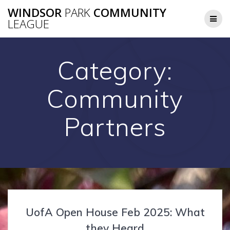
Skip
WINDSOR
PARK
COMMUNITY
to
LEAGUE
content
Category:
Community
Partners
UofA Open House Feb 2025: What
they Heard