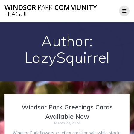
Skip
WINDSOR
PARK
COMMUNITY
to
LEAGUE
content
Author:
LazySquirrel
Windsor Park Greetings Cards
Available Now
March 23, 2024
Windsor Park flowers greeting card for sale while stocks