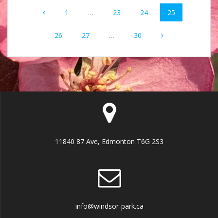
Posts
Page
Page
Page
Page
1
…
23
24
25
navigation
Page
Page
Page
26
27
…
30
11840 87 Ave, Edmonton T6G 2S3
info@windsor-park.ca