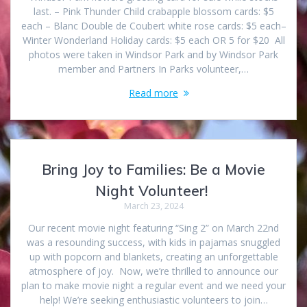
last. – Pink Thunder Child crabapple blossom cards: $5
each – Blanc Double de Coubert white rose cards: $5 each–
Winter Wonderland Holiday cards: $5 each OR 5 for $20 All
photos were taken in Windsor Park and by Windsor Park
member and Partners In Parks volunteer,…
Read more
Bring Joy to Families: Be a Movie
Night Volunteer!
March 23, 2024
Our recent movie night featuring “Sing 2” on March 22nd
was a resounding success, with kids in pajamas snuggled
up with popcorn and blankets, creating an unforgettable
atmosphere of joy. Now, we’re thrilled to announce our
plan to make movie night a regular event and we need your
help! We’re seeking enthusiastic volunteers to join…