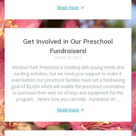
Read more
Get Involved in Our Preschool
Fundraisers!
March 23, 2024
Windsor Park Preschool is bustling with young minds and
exciting activities, but we need your support to make it
even better! Our preschool families have set a fundraising
goal of $2,600 which will enable the preschool committee
to purchase their wish list of toys and equipment for the
program. Here’s how you can help: Fundraiser #1:…
Read more